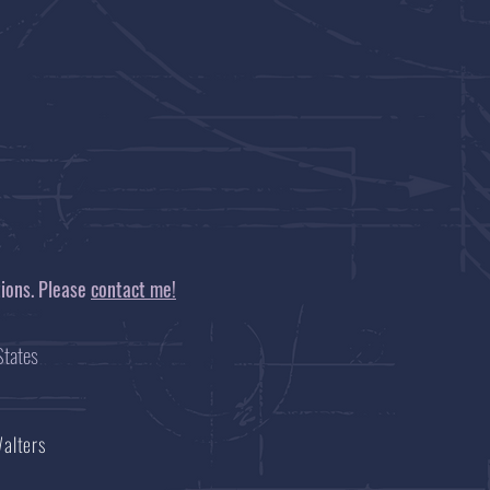
tions. Please
contact me!
tates
Walters