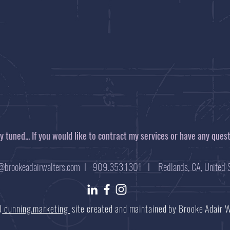
tay tuned... If you would like to contract my services or have any ques
@brookeadairwalters.com
I 909.353.1301 I Redlands, CA, United S
0
cunning.marketing
site created and maintained by Brooke Adair 