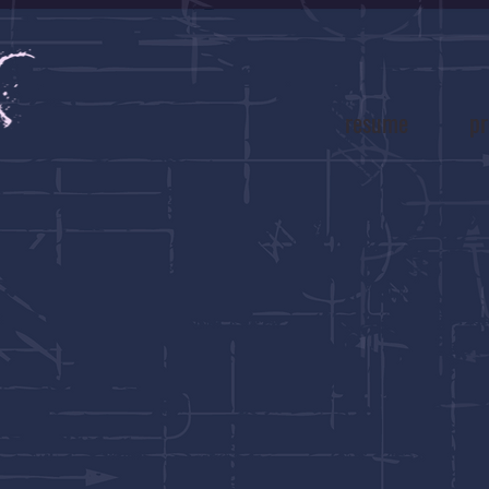
resume
pr