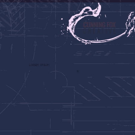
CUNNING FOX
CREATIVE