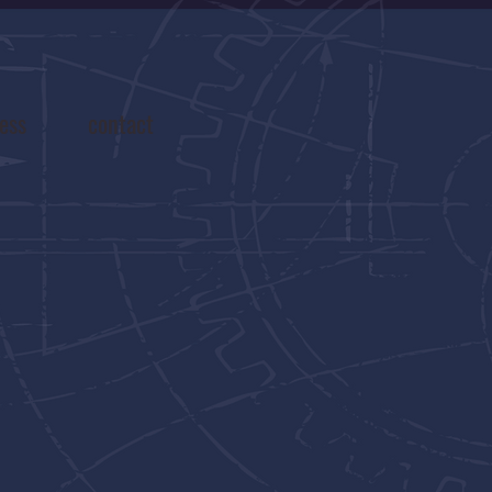
ess
contact