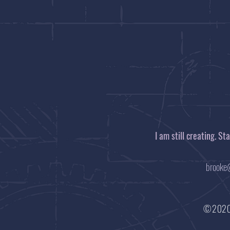
I am still creating. S
brooke
©202