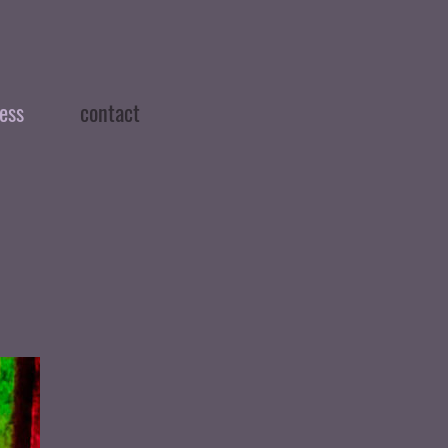
ess
contact