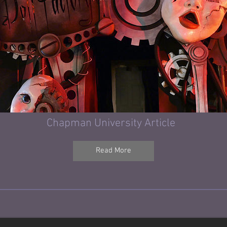
Chapman University Article
Read More