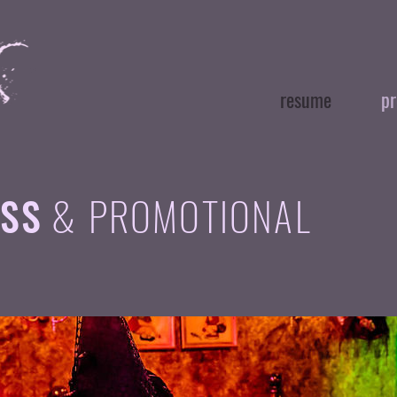
resume
pr
SS
&
PROMOTIONAL