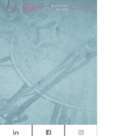
design smart
sell more